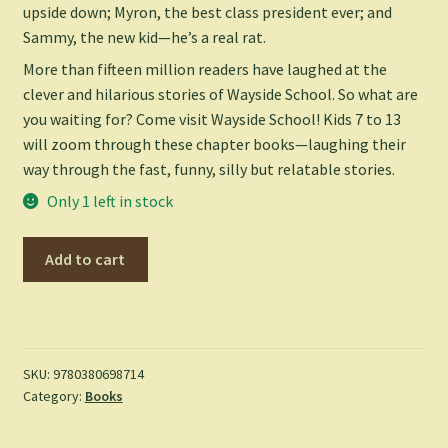
upside down; Myron, the best class president ever; and
Sammy, the new kid—he’s a real rat.
More than fifteen million readers have laughed at the
clever and hilarious stories of Wayside School. So what are
you waiting for? Come visit Wayside School! Kids 7 to 13
will zoom through these chapter books—laughing their
way through the fast, funny, silly but relatable stories.
Only 1 left in stock
Sideways
Add to cart
Stories
from
Wayside
School
-
SKU:
9780380698714
Category:
Books
Louis
Sachar