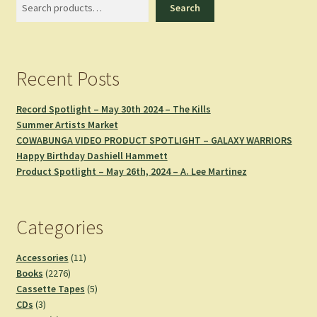
Search
Search
Recent Posts
Record Spotlight – May 30th 2024 – The Kills
Summer Artists Market
COWABUNGA VIDEO PRODUCT SPOTLIGHT – GALAXY WARRIORS
Happy Birthday Dashiell Hammett
Product Spotlight – May 26th, 2024 – A. Lee Martinez
Categories
11
Accessories
11
2276
products
Books
2276
products
5
Cassette Tapes
5
3
products
CDs
3