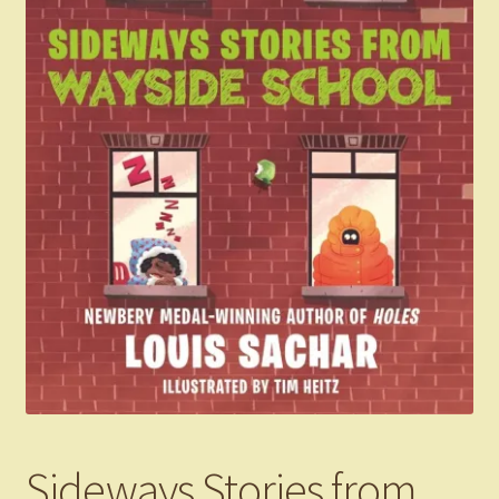
Sideways Stories from