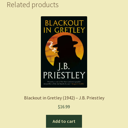
quantity
Related products
Blackout in Gretley (1942) – J.B. Priestley
$
16.99
Add to cart