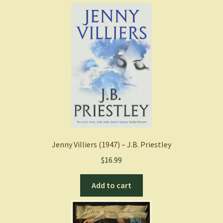
Jenny Villiers (1947) – J.B. Priestley
$
16.99
Add to cart