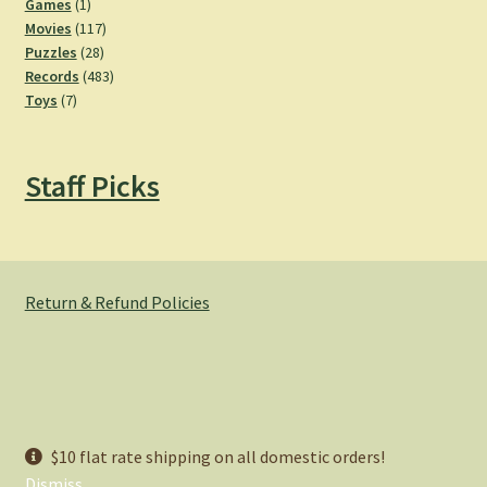
products
1
Games
1
product
117
Movies
117
28
products
Puzzles
28
products
483
Records
483
7
products
Toys
7
products
Staff Picks
Return & Refund Policies
© Hemlock Bazaar 2026
$10 flat rate shipping on all domestic orders!
Privacy Policy
Built with WooCommerce
.
Dismiss