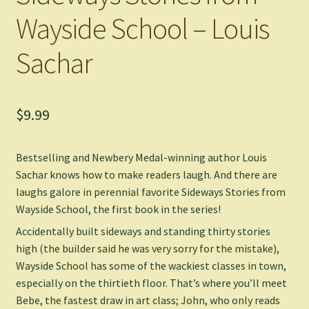
Wayside School – Louis
Sachar
$
9.99
Bestselling and Newbery Medal-winning author Louis
Sachar knows how to make readers laugh. And there are
laughs galore in perennial favorite
Sideways Stories from
Wayside School
, the first book in the series!
Accidentally built sideways and standing thirty stories
high (the builder said he was very sorry for the mistake),
Wayside School has some of the wackiest classes in town,
especially on the thirtieth floor. That’s where you’ll meet
Bebe, the fastest draw in art class; John, who only reads