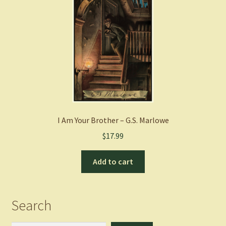
I Am Your Brother – G.S. Marlowe
$
17.99
Add to cart
Search