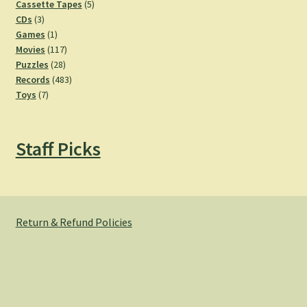
products
5
Cassette Tapes
5
3
products
CDs
3
products
1
Games
1
product
117
Movies
117
28
products
Puzzles
28
products
483
Records
483
7
products
Toys
7
products
Staff Picks
Return & Refund Policies