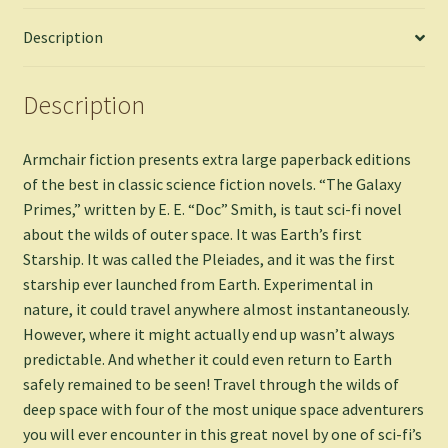
Description
Description
Armchair fiction presents extra large paperback editions
of the best in classic science fiction novels. “The Galaxy
Primes,” written by E. E. “Doc” Smith, is taut sci-fi novel
about the wilds of outer space. It was Earth’s first
Starship. It was called the Pleiades, and it was the first
starship ever launched from Earth. Experimental in
nature, it could travel anywhere almost instantaneously.
However, where it might actually end up wasn’t always
predictable. And whether it could even return to Earth
safely remained to be seen! Travel through the wilds of
deep space with four of the most unique space adventurers
you will ever encounter in this great novel by one of sci-fi’s