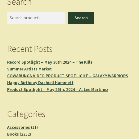
Search
Search
Search
Recent Posts
Record Spotlight – May 30th 2024 – The Kills
Summer Artists Market
COWABUNGA VIDEO PRODUCT SPOTLIGHT – GALAXY WARRIORS
Happy Birthday Dashiell Hammett
Product Spotlight – May 26th, 2024 – A. Lee Martinez
Categories
11
Accessories
11
2282
products
Books
2282