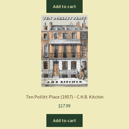
Add to cart
Ten Pollitt Place (1957) – C.H.B. Kitchin
$
17.99
Add to cart