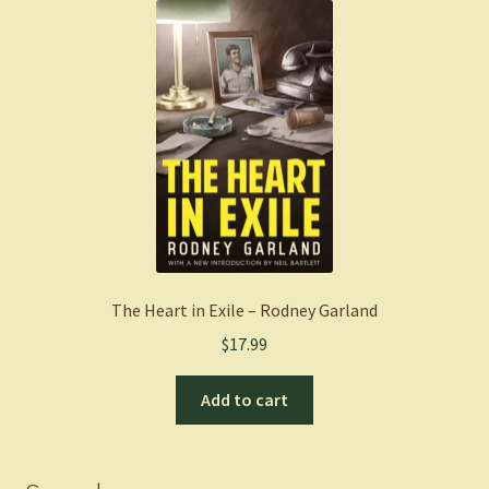
The Heart in Exile – Rodney Garland
$
17.99
Add to cart