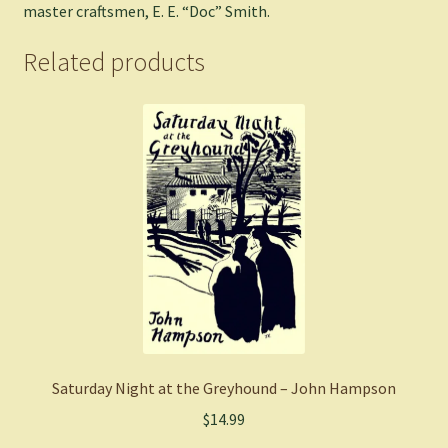
master craftsmen, E. E. “Doc” Smith.
Related products
Saturday Night at the Greyhound – John Hampson
$
14.99