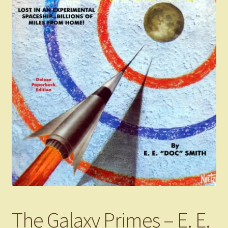
The Galaxy Primes – E. E.