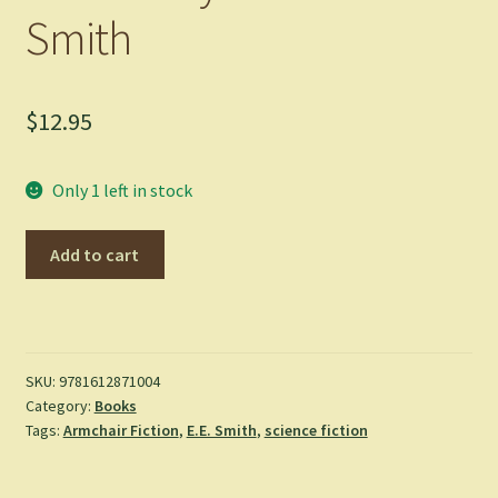
Smith
$
12.95
Only 1 left in stock
The
Add to cart
Galaxy
Primes
-
E.
E.
SKU:
9781612871004
Category:
Books
Smith
Tags:
Armchair Fiction
,
E.E. Smith
,
science fiction
quantity