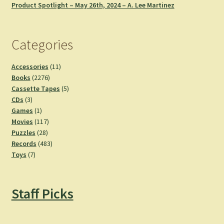
Product Spotlight – May 26th, 2024 – A. Lee Martinez
Categories
11
Accessories
11
2276
products
Books
2276
products
5
Cassette Tapes
5
3
products
CDs
3
products
1
Games
1
product
117
Movies
117
28
products
Puzzles
28
products
483
Records
483
7
products
Toys
7
products
Staff Picks