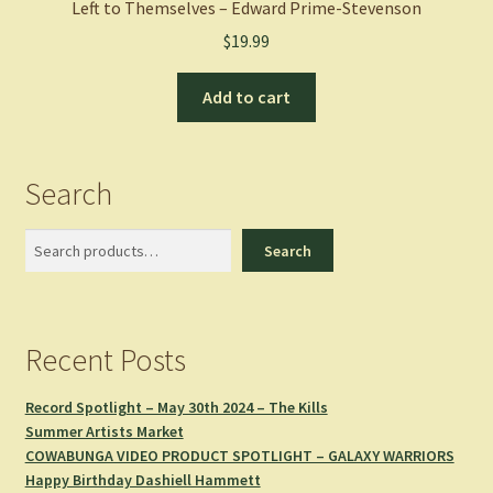
Left to Themselves – Edward Prime-Stevenson
$
19.99
Add to cart
Search
Search
Search
Recent Posts
Record Spotlight – May 30th 2024 – The Kills
Summer Artists Market
COWABUNGA VIDEO PRODUCT SPOTLIGHT – GALAXY WARRIORS
Happy Birthday Dashiell Hammett