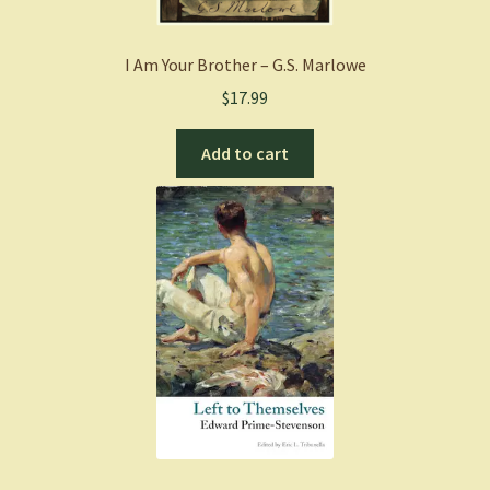
I Am Your Brother – G.S. Marlowe
$
17.99
Add to cart