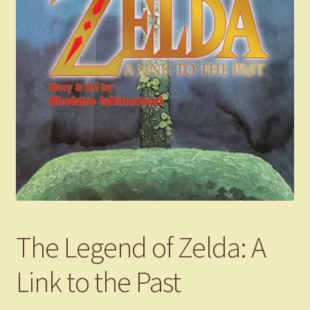
The Legend of Zelda: A
Link to the Past