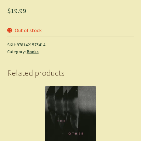
$
19.99
Out of stock
SKU:
9781421575414
Category:
Books
Related products