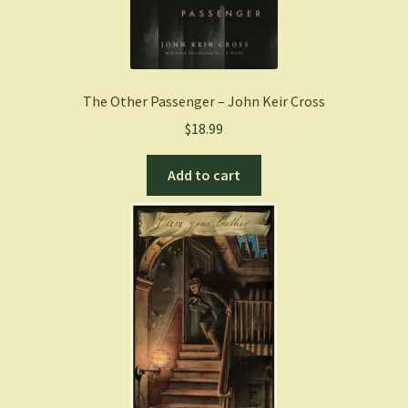
The Other Passenger – John Keir Cross
$
18.99
Add to cart