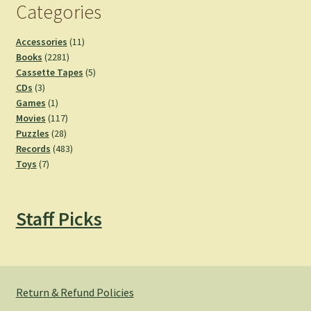
Categories
11
Accessories
11
2281
products
Books
2281
products
5
Cassette Tapes
5
3
products
CDs
3
products
1
Games
1
product
117
Movies
117
28
products
Puzzles
28
products
483
Records
483
7
products
Toys
7
products
Staff Picks
Return & Refund Policies