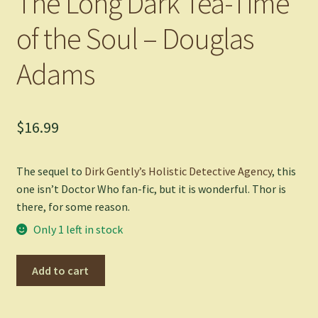
The Long Dark Tea-Time
of the Soul – Douglas
Adams
$
16.99
The sequel to
Dirk Gently’s Holistic Detective Agency
, this
one isn’t Doctor Who fan-fic, but it is wonderful. Thor is
there, for some reason.
Only 1 left in stock
The
Add to cart
Long
Dark
Tea-