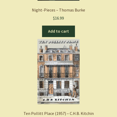
Night-Pieces – Thomas Burke
$
16.99
Add to cart
Ten Pollitt Place (1957) – C.H.B. Kitchin