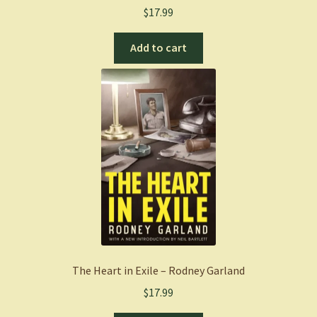
$
17.99
Add to cart
The Heart in Exile – Rodney Garland
$
17.99