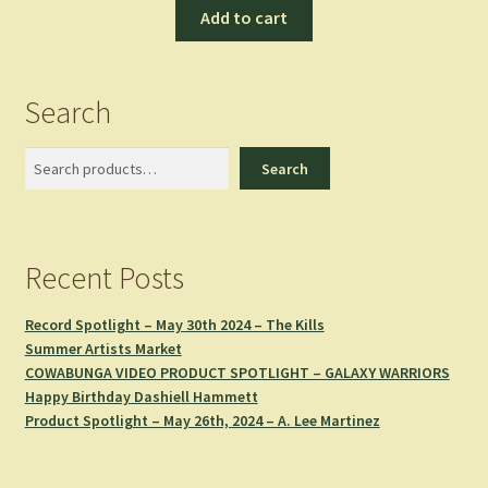
Add to cart
Search
Search
Search
Recent Posts
Record Spotlight – May 30th 2024 – The Kills
Summer Artists Market
COWABUNGA VIDEO PRODUCT SPOTLIGHT – GALAXY WARRIORS
Happy Birthday Dashiell Hammett
Product Spotlight – May 26th, 2024 – A. Lee Martinez