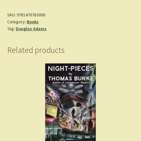
Time
of
SKU:
9781476783000
Category:
Books
the
Tag:
Douglas Adams
Soul
-
Douglas
Related products
Adams
quantity