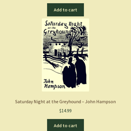
Add to cart
Saturday Night at the Greyhound – John Hampson
$
14.99
Add to cart