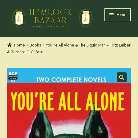
Skip
Skip
Menu
to
to
navigation
content
Expand
Mountain Town Coffee at Hemlock Bazaar
child
Home
Books
You’re All Alone & The Liquid Man – Fritz Leiber
menu
& Bernard C. Gilford
Staff Picks
Blog
Expand
Shop
child
menu
Cart