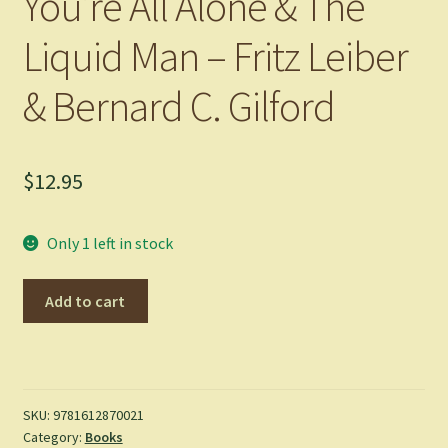
You’re All Alone & The
Liquid Man – Fritz Leiber
& Bernard C. Gilford
$
12.95
Only 1 left in stock
You're
Add to cart
All
Alone
&
The
Liquid
SKU:
9781612870021
Category:
Books
Man