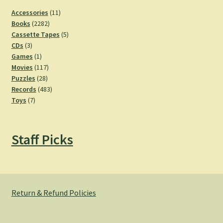
11
Accessories
11
2282
products
Books
2282
products
5
Cassette Tapes
5
3
products
CDs
3
products
1
Games
1
product
117
Movies
117
28
products
Puzzles
28
products
483
Records
483
7
products
Toys
7
products
Staff Picks
Return & Refund Policies