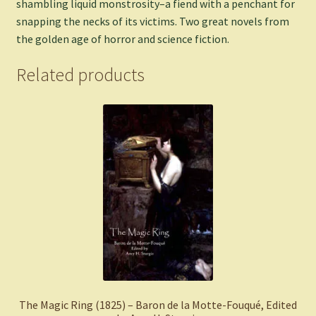
shambling liquid monstrosity–a fiend with a penchant for
snapping the necks of its victims. Two great novels from
the golden age of horror and science fiction.
Related products
The Magic Ring (1825) – Baron de la Motte-Fouqué, Edited