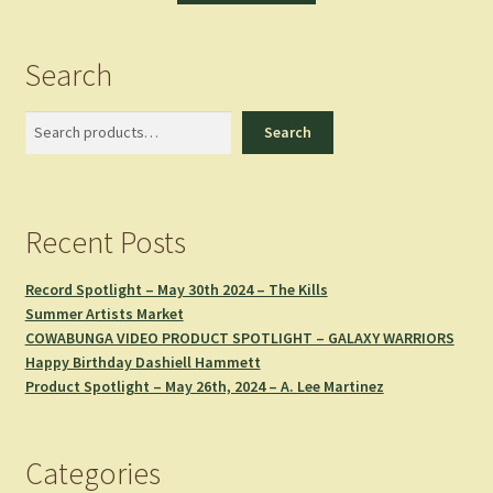
Search
Search
Search
Recent Posts
Record Spotlight – May 30th 2024 – The Kills
Summer Artists Market
COWABUNGA VIDEO PRODUCT SPOTLIGHT – GALAXY WARRIORS
Happy Birthday Dashiell Hammett
Product Spotlight – May 26th, 2024 – A. Lee Martinez
Categories