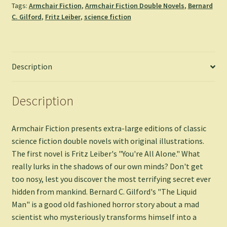
Tags:
Armchair Fiction
,
Armchair Fiction Double Novels
,
Bernard
-
C. Gilford
,
Fritz Leiber
,
science fiction
Fritz
Leiber
&
Bernard
Description
C.
Gilford
quantity
Description
Armchair Fiction presents extra-large editions of classic
science fiction double novels with original illustrations.
The first novel is Fritz Leiber's "You're All Alone." What
really lurks in the shadows of our own minds? Don't get
too nosy, lest you discover the most terrifying secret ever
hidden from mankind. Bernard C. Gilford's "The Liquid
Man" is a good old fashioned horror story about a mad
scientist who mysteriously transforms himself into a