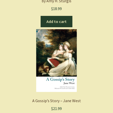
by Amy H. Sturgis
$
18.99
Add to cart
A Gossip’s Story – Jane West
$
21.99