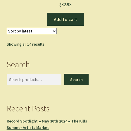
$
32.98
Add to cart
Sorted
Showing all 14 results
by
latest
Search
Search
Search
Recent Posts
Record Spotlight – May 30th 2024 – The Kills
Summer Artists Market