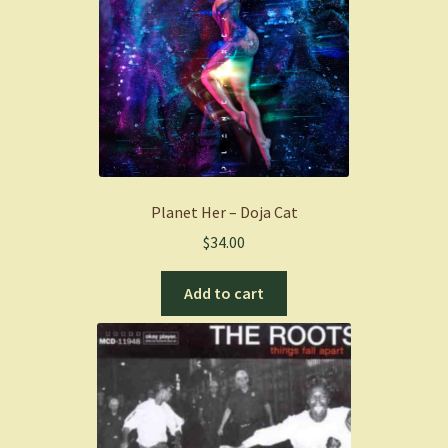
Planet Her – Doja Cat
$
34.00
Add to cart