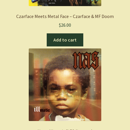
Czarface Meets Metal Face – Czarface & MF Doom
$
26.00
Add to cart