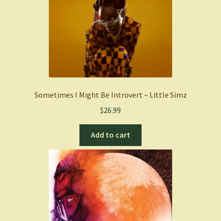
Sometimes I Might Be Introvert – Little Simz
$
26.99
Add to cart