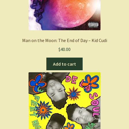
Man on the Moon: The End of Day – Kid Cudi
$
40.00
Add to cart