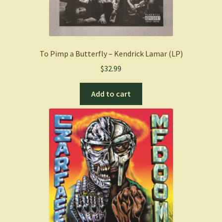
To Pimp a Butterfly – Kendrick Lamar (LP)
$
32.99
Add to cart