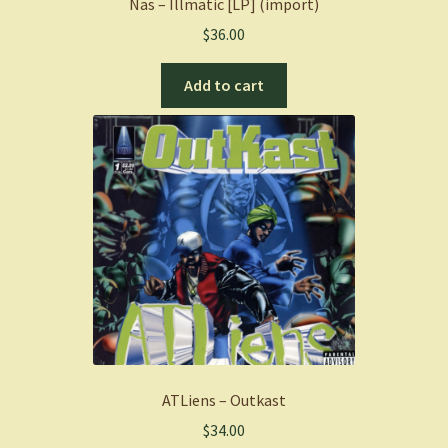
Nas – Illmatic [LP] (import)
$
36.00
Add to cart
ATLiens – Outkast
$
34.00