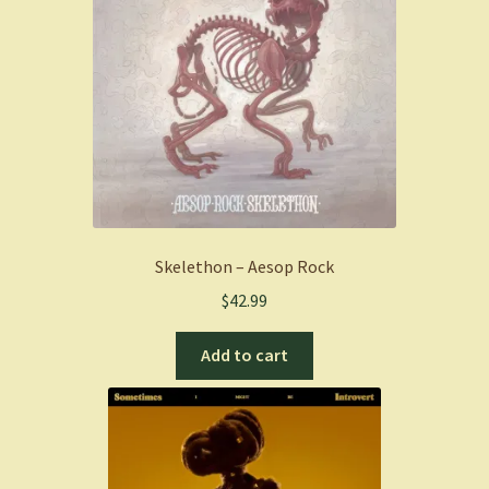
Skelethon – Aesop Rock
$
42.99
Add to cart