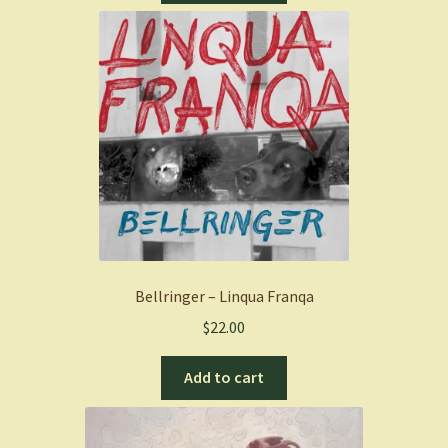
Bellringer – Linqua Franqa
$
22.00
Add to cart