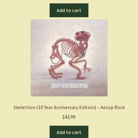
Add to cart
Skelethon (10 Year Anniversary Edition) – Aesop Rock
$
42.99
Add to cart