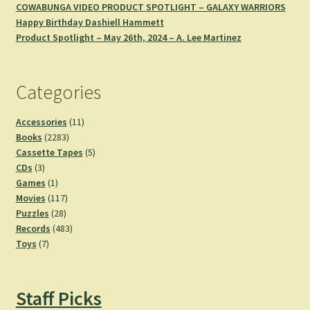
COWABUNGA VIDEO PRODUCT SPOTLIGHT – GALAXY WARRIORS
Happy Birthday Dashiell Hammett
Product Spotlight – May 26th, 2024 – A. Lee Martinez
Categories
11
Accessories
11
2283
products
Books
2283
products
5
Cassette Tapes
5
3
products
CDs
3
products
1
Games
1
product
117
Movies
117
28
products
Puzzles
28
products
483
Records
483
7
products
Toys
7
products
Staff Picks