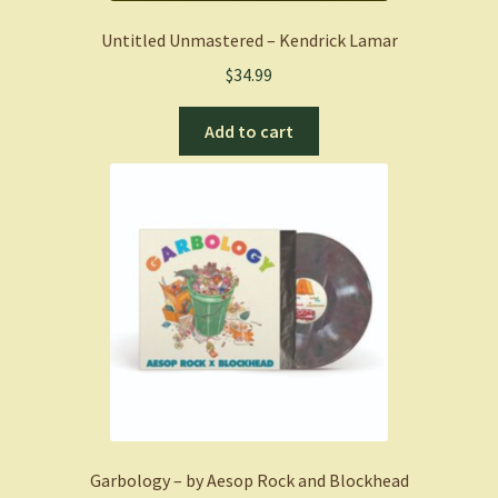
Untitled Unmastered – Kendrick Lamar
$
34.99
Add to cart
Garbology – by Aesop Rock and Blockhead