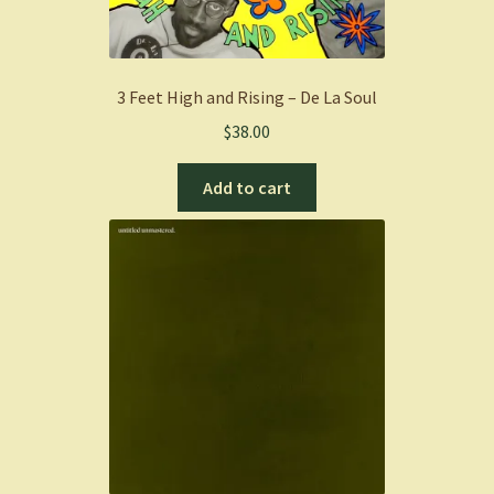
3 Feet High and Rising – De La Soul
$
38.00
Add to cart