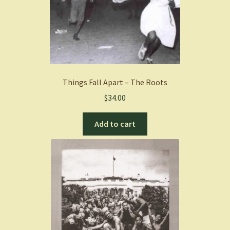
Things Fall Apart – The Roots
$
34.00
Add to cart