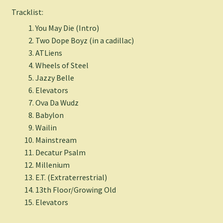
Tracklist:
You May Die (Intro)
Two Dope Boyz (in a cadillac)
ATLiens
Wheels of Steel
Jazzy Belle
Elevators
Ova Da Wudz
Babylon
Wailin
Mainstream
Decatur Psalm
Millenium
E.T. (Extraterrestrial)
13th Floor/Growing Old
Elevators