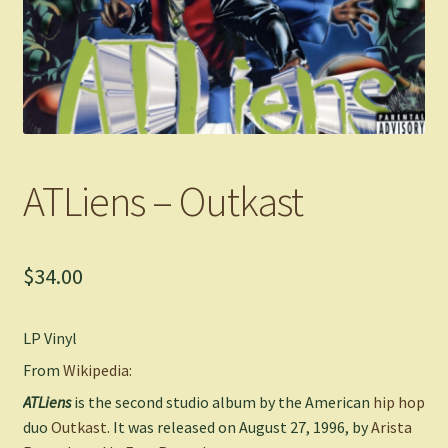
ATLiens – Outkast
$
34.00
LP Vinyl
From
Wikipedia:
ATLiens
is the second studio album by the American
hip hop
duo
Outkast
. It was released on August 27, 1996, by
Arista