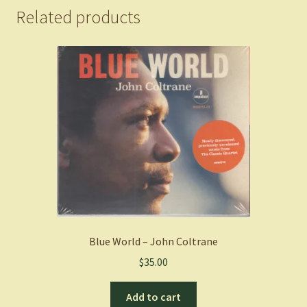
Related products
Blue World – John Coltrane
$
35.00
Add to cart