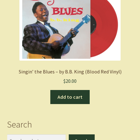
Singin’ the Blues – by B.B. King (Blood Red Vinyl)
$
20.00
Add to cart
Search
Search