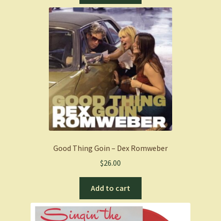
Good Thing Goin – Dex Romweber
$
26.00
Add to cart