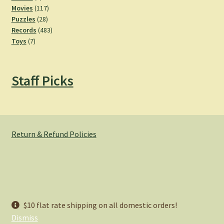
product
117
Movies
117
28
products
Puzzles
28
products
483
Records
483
7
products
Toys
7
products
Staff Picks
Return & Refund Policies
© Hemlock Bazaar 2026
$10 flat rate shipping on all domestic orders!
Privacy Policy
Built with WooCommerce
.
Dismiss