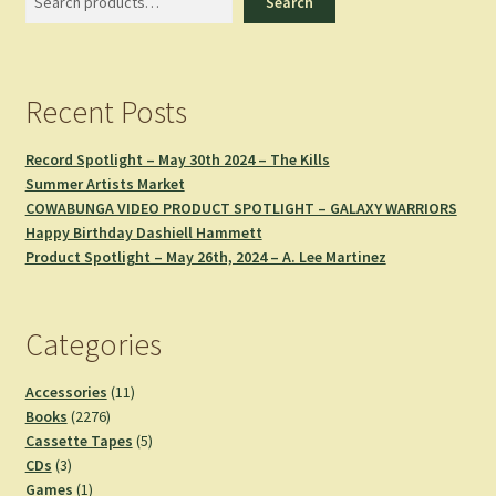
Search
Recent Posts
Record Spotlight – May 30th 2024 – The Kills
Summer Artists Market
COWABUNGA VIDEO PRODUCT SPOTLIGHT – GALAXY WARRIORS
Happy Birthday Dashiell Hammett
Product Spotlight – May 26th, 2024 – A. Lee Martinez
Categories
11
Accessories
11
2276
products
Books
2276
products
5
Cassette Tapes
5
3
products
CDs
3
products
1
Games
1