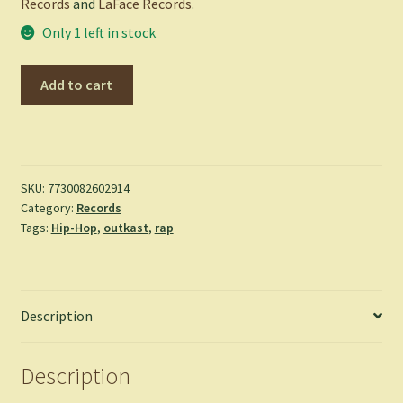
Records
and
LaFace Records
.
Only 1 left in stock
ATLiens
Add to cart
-
Outkast
quantity
SKU:
7730082602914
Category:
Records
Tags:
Hip-Hop
,
outkast
,
rap
Description
Description