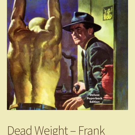
Dead Weight – Frank