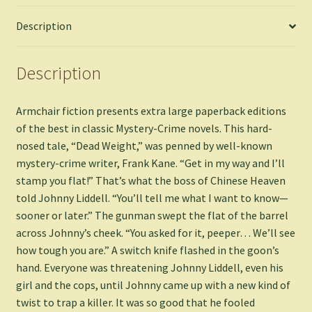
Description
Description
Armchair fiction presents extra large paperback editions
of the best in classic Mystery-Crime novels. This hard-
nosed tale, “Dead Weight,” was penned by well-known
mystery-crime writer, Frank Kane. “Get in my way and I’ll
stamp you flat!” That’s what the boss of Chinese Heaven
told Johnny Liddell. “You’ll tell me what I want to know—
sooner or later.” The gunman swept the flat of the barrel
across Johnny’s cheek. “You asked for it, peeper… We’ll see
how tough you are.” A switch knife flashed in the goon’s
hand. Everyone was threatening Johnny Liddell, even his
girl and the cops, until Johnny came up with a new kind of
twist to trap a killer. It was so good that he fooled