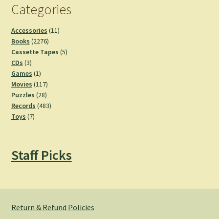
Categories
11
Accessories
11
2276
products
Books
2276
products
5
Cassette Tapes
5
3
products
CDs
3
products
1
Games
1
product
117
Movies
117
28
products
Puzzles
28
products
483
Records
483
7
products
Toys
7
products
Staff Picks
Return & Refund Policies