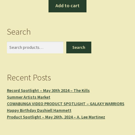
Add to cart
Search
Search
Search
Recent Posts
Record Spotlight – May 30th 2024 – The Kills
Summer Artists Market
COWABUNGA VIDEO PRODUCT SPOTLIGHT – GALAXY WARRIORS
Happy Birthday Dashiell Hammett
Product Spotlight – May 26th, 2024 – A. Lee Martinez