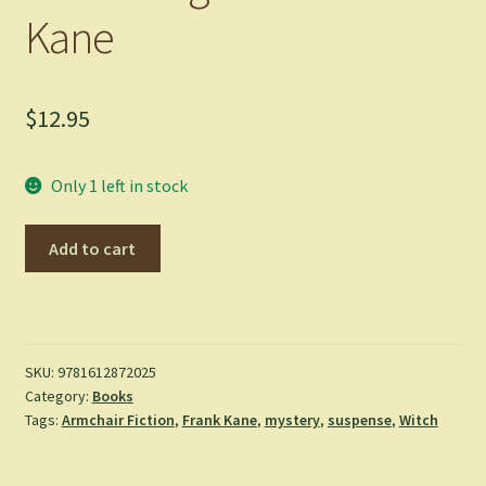
Kane
$
12.95
Only 1 left in stock
Dead
Add to cart
Weight
-
Frank
Kane
quantity
SKU:
9781612872025
Category:
Books
Tags:
Armchair Fiction
,
Frank Kane
,
mystery
,
suspense
,
Witch