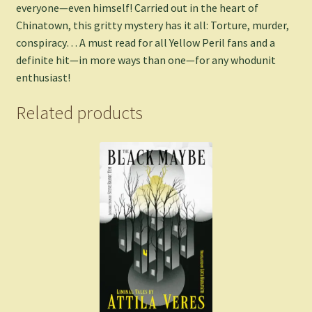
everyone—even himself! Carried out in the heart of
Chinatown, this gritty mystery has it all: Torture, murder,
conspiracy… A must read for all Yellow Peril fans and a
definite hit—in more ways than one—for any whodunit
enthusiast!
Related products