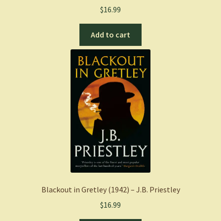
$
16.99
Add to cart
Blackout in Gretley (1942) – J.B. Priestley
$
16.99