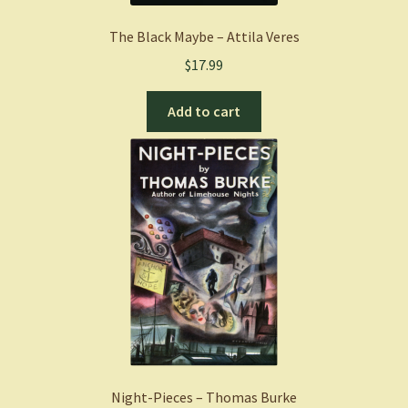
The Black Maybe – Attila Veres
$
17.99
Add to cart
Night-Pieces – Thomas Burke