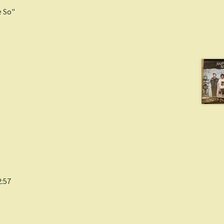
 So"
2:57