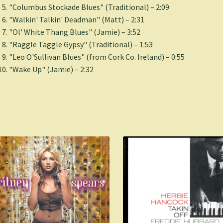
"Columbus Stockade Blues" (Traditional) – 2:09
"Walkin' Talkin' Deadman" (Matt) – 2:31
"Ol' White Thang Blues" (Jamie) – 3:52
"Raggle Taggle Gypsy" (Traditional) – 1:53
"Leo O'Sullivan Blues" (from Cork Co. Ireland) – 0:55
"Wake Up" (Jamie) – 2:32