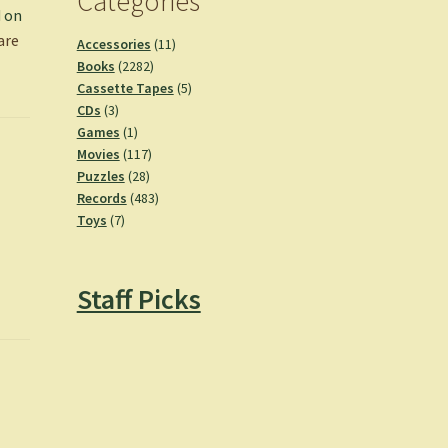
Categories
d on
are
11
Accessories
11
2282
products
Books
2282
products
5
Cassette Tapes
5
3
products
CDs
3
products
1
Games
1
product
117
Movies
117
28
products
Puzzles
28
products
483
Records
483
7
products
Toys
7
products
Staff Picks