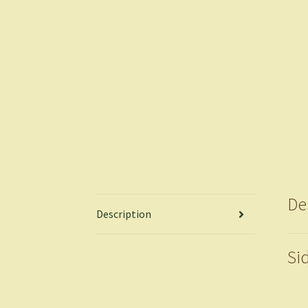
De
Description
Si