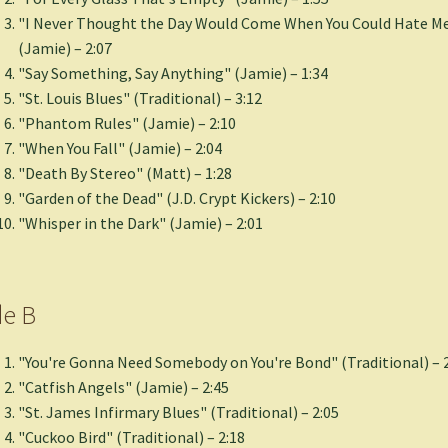
"I Never Thought the Day Would Come When You Could Hate Me
(Jamie) – 2:07
"Say Something, Say Anything" (Jamie) – 1:34
"St. Louis Blues" (Traditional) – 3:12
"Phantom Rules" (Jamie) – 2:10
"When You Fall" (Jamie) – 2:04
"Death By Stereo" (Matt) – 1:28
"Garden of the Dead" (J.D. Crypt Kickers) – 2:10
"Whisper in the Dark" (Jamie) – 2:01
de B
"You're Gonna Need Somebody on You're Bond" (Traditional) – 
"Catfish Angels" (Jamie) – 2:45
"St. James Infirmary Blues" (Traditional) – 2:05
"Cuckoo Bird" (Traditional) – 2:18