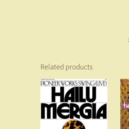
Related products