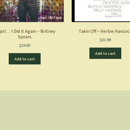
ps!… I Did it Again – Britney
Takin Off – Herbie Hancoc
Spears
$
31.99
$
29.00
Add to cart
Add to cart