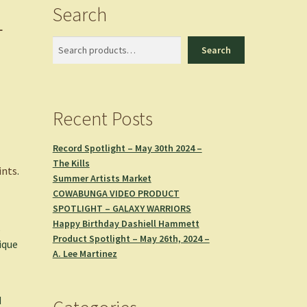
Search
L
Search
Search
Recent Posts
Record Spotlight – May 30th 2024 –
The Kills
ints
.
Summer Artists Market
COWABUNGA VIDEO PRODUCT
SPOTLIGHT – GALAXY WARRIORS
Happy Birthday Dashiell Hammett
,
Product Spotlight – May 26th, 2024 –
ique
A. Lee Martinez
d