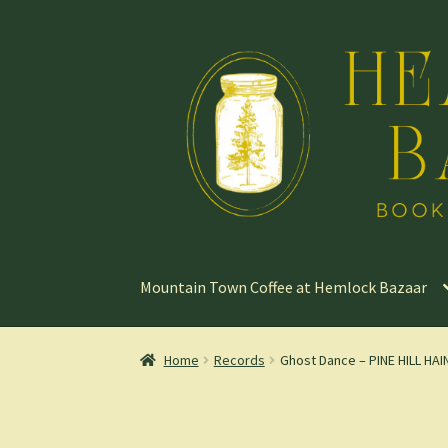
Skip
Skip
to
to
navigation
content
Mountain Town Coffee at Hemlock Bazaar
Home
Records
Ghost Dance – PINE HILL HAIN