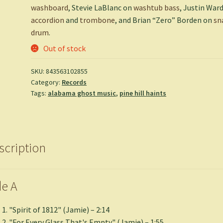
washboard
, Stevie LaBlanc on
washtub bass
, Justin War
accordion
and
trombone
, and Brian “Zero” Borden on
sn
drum
.
Out of stock
SKU:
843563102855
Category:
Records
Tags:
alabama ghost music
,
pine hill haints
scription
de A
"Spirit of 1812" (Jamie) – 2:14
"For Every Glass That's Empty" (Jamie) – 1:55