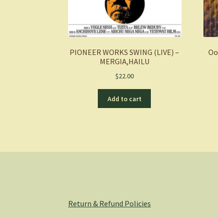
PIONEER WORKS SWING (LIVE) –
Oo
MERGIA,HAILU
$
22.00
Add to cart
Return & Refund Policies