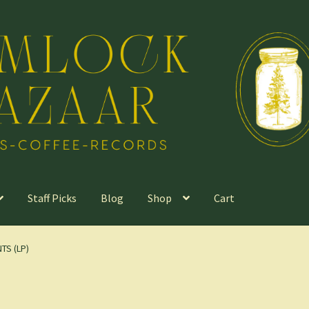
Staff Picks
Blog
Shop
Cart
TS (LP)