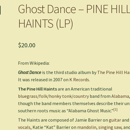
Ghost Dance – PINE HIL
HAINTS (LP)
$
20.00
From Wikipedia:
Ghost Dance
is the third studio album by
The Pine Hill Ha
It was released in 2007 on
K Records
.
The Pine Hill Haints
are an American traditional
bluegrass
/
folk
/
honky tonk
/
country
band from
Alabama
though the band members themselves describe their un
[1]
southern roots music as “Alabama Ghost Music.”
The Haints are composed of Jamie Barrier on
guitar
and
vocals
, Katie “Kat” Barrier on
mandolin
,
singing saw
, an