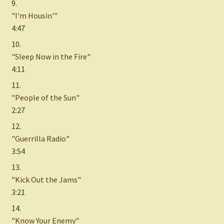
9.
"
I'm Housin
'"
4:47
10.
"
Sleep Now in the Fire
"
4:11
11.
"
People of the Sun
"
2:27
12.
"
Guerrilla Radio
"
3:54
13.
"
Kick Out the Jams
"
3:21
14.
"
Know Your Enemy
"