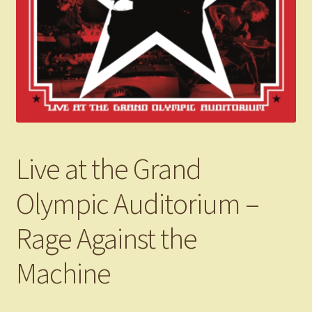
Live at the Grand
Olympic Auditorium –
Rage Against the
Machine