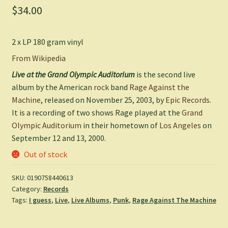
$
34.00
2 x LP 180 gram vinyl
From Wikipedia
Live at the Grand Olympic Auditorium
is the second live
album by the American
rock
band
Rage Against the
Machine
, released on November 25, 2003, by
Epic Records
.
It is a recording of two shows Rage played at the
Grand
Olympic Auditorium
in their hometown of
Los Angeles
on
September 12 and 13, 2000.
Out of stock
SKU:
0190758440613
Category:
Records
Tags:
I guess
,
Live
,
Live Albums
,
Punk
,
Rage Against The Machine