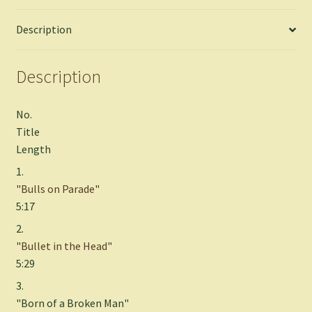
Description
Description
No.
Title
Length
1.
"
Bulls on Parade
"
5:17
2.
"
Bullet in the Head
"
5:29
3.
"Born of a Broken Man"