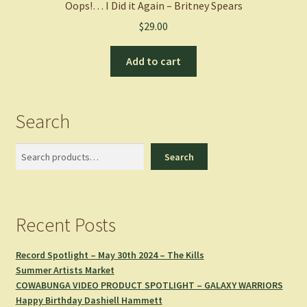
Oops!… I Did it Again – Britney Spears
$
29.00
Add to cart
Search
Search
Search
Recent Posts
Record Spotlight – May 30th 2024 – The Kills
Summer Artists Market
COWABUNGA VIDEO PRODUCT SPOTLIGHT – GALAXY WARRIORS
Happy Birthday Dashiell Hammett