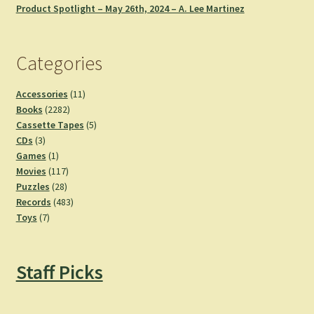
Product Spotlight – May 26th, 2024 – A. Lee Martinez
Categories
11
Accessories
11
2282
products
Books
2282
products
5
Cassette Tapes
5
3
products
CDs
3
products
1
Games
1
product
117
Movies
117
28
products
Puzzles
28
products
483
Records
483
7
products
Toys
7
products
Staff Picks