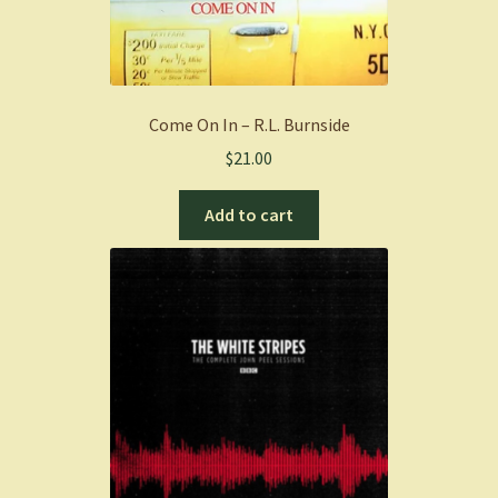
Come On In – R.L. Burnside
$
21.00
Add to cart