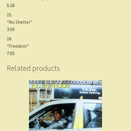
5:18
15.
"
No Shelter
"
3:59
16.
"
Freedom
"
7:05
Related products