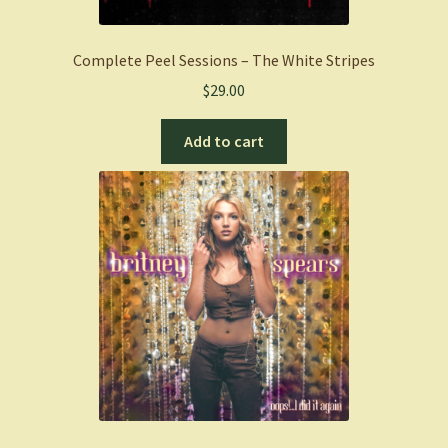
Complete Peel Sessions – The White Stripes
$
29.00
Add to cart