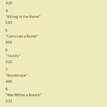
4:20
4.
"
Killing in the Name
"
5:03
5.
"
Calm Like a Bomb
"
4:50
6.
"
Testify
"
3:22
7.
"
Bombtrack
"
4:06
8.
"War Within a Breath"
3:22