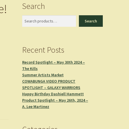
Search
e!
n
Search
Search
Recent Posts
Record Spotlight – May 30th 2024 –
The Kills
Summer Artists Market
COWABUNGA VIDEO PRODUCT
SPOTLIGHT – GALAXY WARRIORS
Happy Birthday Dashiell Hammett
Product Spotlight – May 26th, 2024 –
A. Lee Martinez