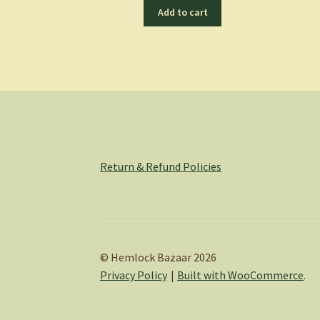
Add to cart
Return & Refund Policies
© Hemlock Bazaar 2026
Privacy Policy
Built with WooCommerce
.