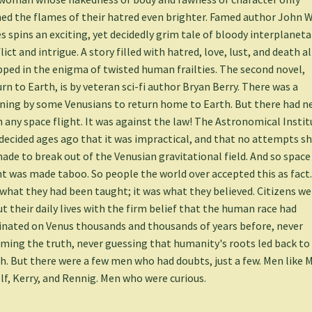
ed the flames of their hatred even brighter. Famed author John W
s spins an exciting, yet decidedly grim tale of bloody interplaneta
lict and intrigue. A story filled with hatred, love, lust, and death al
ped in the enigma of twisted human frailties. The second novel,
rn to Earth, is by veteran sci-fi author Bryan Berry. There was a
ning by some Venusians to return home to Earth. But there had n
 any space flight. It was against the law! The Astronomical Instit
decided ages ago that it was impractical, and that no attempts s
ade to break out of the Venusian gravitational field. And so space
ht was made taboo. So people the world over accepted this as fact.
what they had been taught; it was what they believed. Citizens w
t their daily lives with the firm belief that the human race had
inated on Venus thousands and thousands of years before, never
ming the truth, never guessing that humanity's roots led back to
h. But there were a few men who had doubts, just a few. Men like 
f, Kerry, and Rennig. Men who were curious.