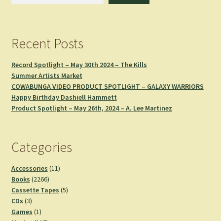
Recent Posts
Record Spotlight – May 30th 2024 – The Kills
Summer Artists Market
COWABUNGA VIDEO PRODUCT SPOTLIGHT – GALAXY WARRIORS
Happy Birthday Dashiell Hammett
Product Spotlight – May 26th, 2024 – A. Lee Martinez
Categories
11
Accessories
11
2266
products
Books
2266
products
5
Cassette Tapes
5
3
products
CDs
3
products
1
Games
1