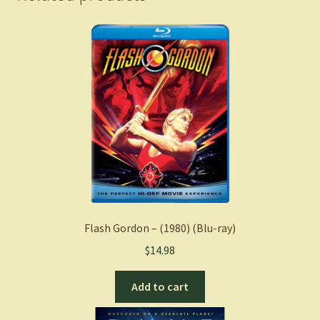
Flash Gordon – (1980) (Blu-ray)
$
14.98
Add to cart