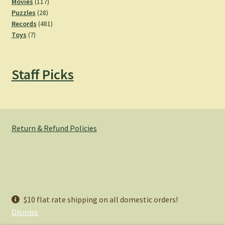
product
117
Movies
117
28
products
Puzzles
28
products
481
Records
481
7
products
Toys
7
products
Staff Picks
Return & Refund Policies
© Hemlock Bazaar 2026
$10 flat rate shipping on all domestic orders!
Privacy Policy
Built with WooCommerce
.
Dismiss