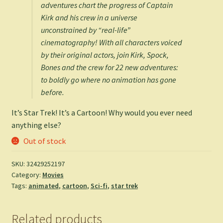
adventures chart the progress of Captain
Kirk and his crew in a universe
unconstrained by “real-life”
cinematography! With all characters voiced
by their original actors, join Kirk, Spock,
Bones and the crew for 22 new adventures:
to boldly go where no animation has gone
before.
It’s Star Trek! It’s a Cartoon! Why would you ever need
anything else?
Out of stock
SKU:
32429252197
Category:
Movies
Tags:
animated
,
cartoon
,
Sci-fi
,
star trek
Related products