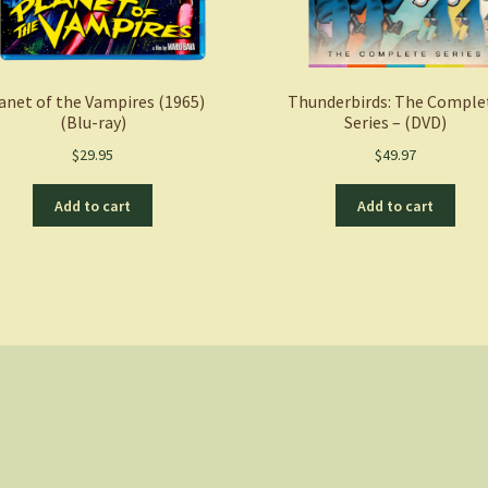
anet of the Vampires (1965)
Thunderbirds: The Comple
(Blu-ray)
Series – (DVD)
$
29.95
$
49.97
Add to cart
Add to cart