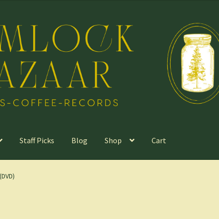
Staff Picks
Blog
Shop
Cart
(DVD)