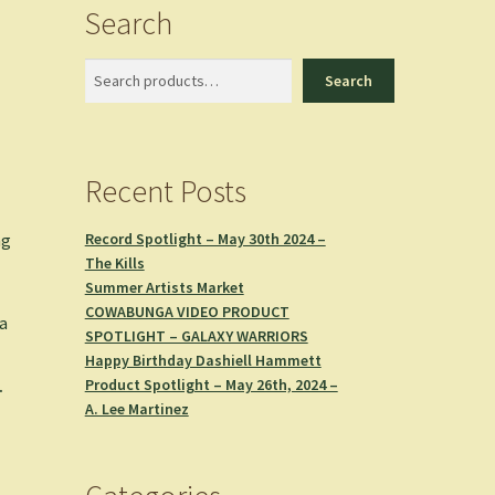
Search
Search
Search
Recent Posts
Record Spotlight – May 30th 2024 –
ng
The Kills
Summer Artists Market
COWABUNGA VIDEO PRODUCT
 a
SPOTLIGHT – GALAXY WARRIORS
Happy Birthday Dashiell Hammett
Product Spotlight – May 26th, 2024 –
.
A. Lee Martinez