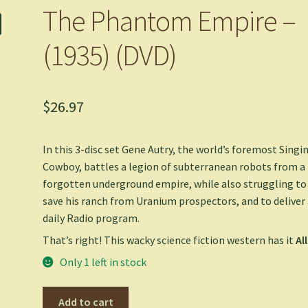
The Phantom Empire –
(1935) (DVD)
$
26.97
In this 3-disc set Gene Autry, the world’s foremost Singi
Cowboy, battles a legion of subterranean robots from a
forgotten underground empire, while also struggling to
save his ranch from Uranium prospectors, and to deliver
daily Radio program.
That’s right! This wacky science fiction western has it
All
Only 1 left in stock
The
Add to cart