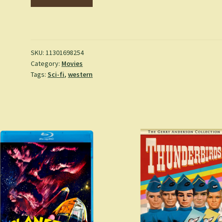
Phantom
Empire
-
(1935)
(DVD)
SKU:
11301698254
Category:
Movies
quantity
Tags:
Sci-fi
,
western