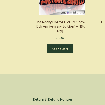
The Rocky Horror Picture Show
Pl
(45th Anniversary Edition) – (Blu-
ray)
$
13.00
Add to cart
Return & Refund Policies