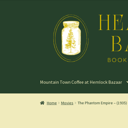
Skip
Skip
to
to
navigation
content
Mountain Town Coffee at Hemlock Bazaar
Home
Movies
The Phantom Empire – (1935) 