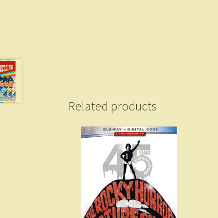
Related products