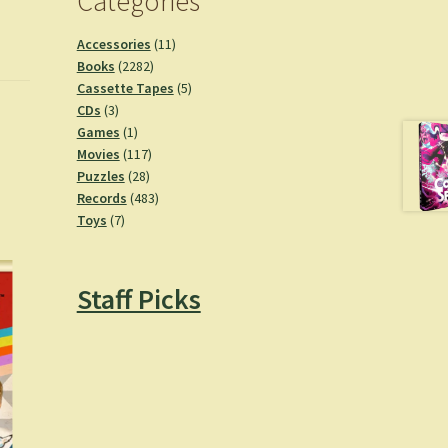
Categories
11
Accessories
11
2282
products
Books
2282
products
5
Cassette Tapes
5
3
products
CDs
3
products
1
Games
1
product
117
Movies
117
28
products
Puzzles
28
products
483
Records
483
7
products
Toys
7
products
Staff Picks